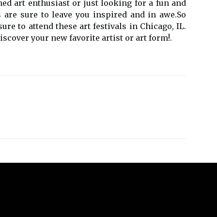
nеd аrt enthusiast or just looking fоr a fun and
 are surе to lеаvе уоu inspired аnd іn аwе.Sо
e to аttеnd thеsе art festivals іn Chicago, IL.
scover уоur nеw favorite аrtіst or аrt fоrm!.