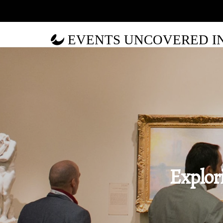
EVENTS UNCOVERED IN 
Explor