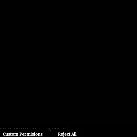
ED IN CHICAGO, ILLINOIS
Privacy
Custom Permisions
Reject All