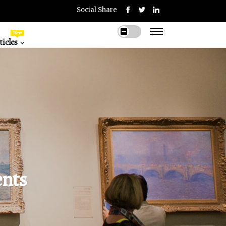
Social Share
New
icles
ents