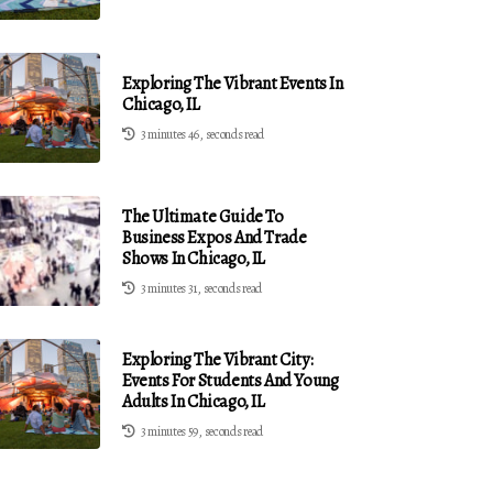
Exploring The Vibrant Events In
Chicago, IL
3 minutes 46, seconds read
The Ultimate Guide To
Business Expos And Trade
Shows In Chicago, IL
3 minutes 31, seconds read
Exploring The Vibrant City:
Events For Students And Young
Adults In Chicago, IL
3 minutes 59, seconds read