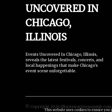
UNCOVERED IN
CHICAGO,
ILLINOIS
Events Uncovered In Chicago, Illinois,
reveals the latest festivals, concerts, and
local happenings that make Chicago’s
event scene unforgettable.
© Copyright
2026
illinoiswarriorsummit.com. 
This website uses cookies to ensure you 