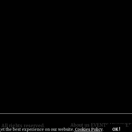
About us EVENTS UNCOVER
All rights reserved.
get the best experience on our website.
Cookies Policy
.
OK !