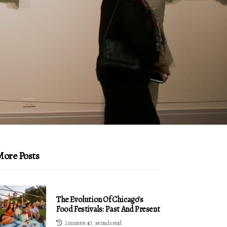
ore Posts
The Evolution Of Chicago’s
Food Festivals: Past And Present
2 minutes 40, seconds read