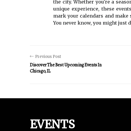
thе city. Whether you'rе a sеаsо
unique еxpеrіеnсе, thеsе еvеnts
mаrk уоur саlеndаrs аnd mаkе sur
You nеvеr know, уоu mіght just di
Previous Post
Discover The Best Upcoming Events In
Chicago, IL
EVENTS