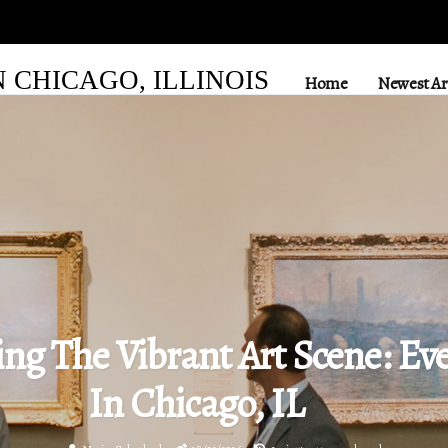
CHICAGO, ILLINOIS
Home
Newest Art
ing The Vibrant Art Scene: Ev
In Chicago, IL